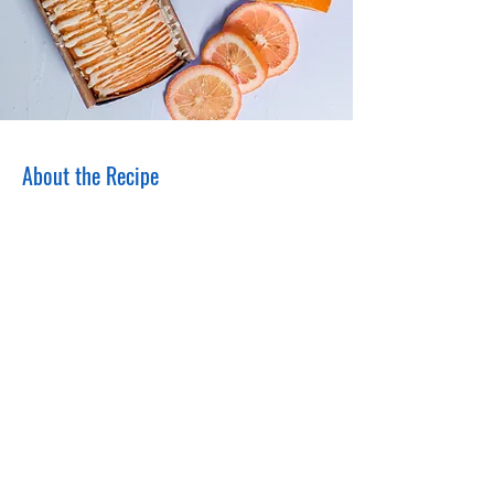
About the Recipe
This is placeholder text. To change this
content, double-click on the element and
click Change Content. Want to view and
manage all your collections? Click on the
Content Manager button in the Add panel
on the left. Here, you can make changes to
your content, add new fields, create
dynamic pages and more.
Your collection is already set up for you with