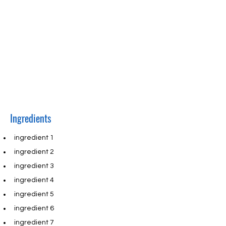
fields and content. Add your own content
or import it from a CSV file. Add fields for
any type of content you want to display,
such as rich text, images, and videos. Be
sure to click Sync after making changes in
a collection, so visitors can see your
newest content on your live site.
Ingredients
ingredient 1
ingredient 2
ingredient 3
ingredient 4
ingredient 5
ingredient 6
ingredient 7