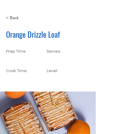
< Back
Orange Drizzle Loaf
Prep Time:
Serves:
55 Minutes
5 Servings
Cook Time:
Level:
25 Minutes
Beginner