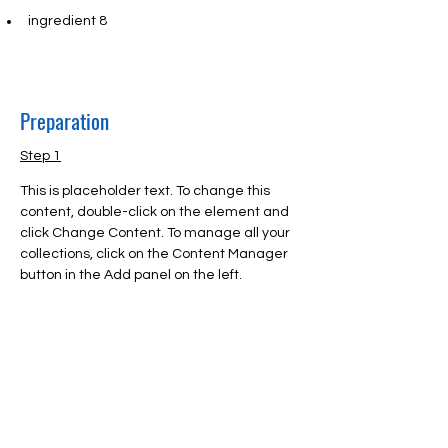
ingredient 8
Preparation
Step 1
This is placeholder text. To change this 
content, double-click on the element and 
click Change Content. To manage all your 
collections, click on the Content Manager 
button in the Add panel on the left.
Step 2
This is placeholder text. To change this 
content, double-click on the element and 
click Change Content. To manage all your 
collections, click on the Content Manager 